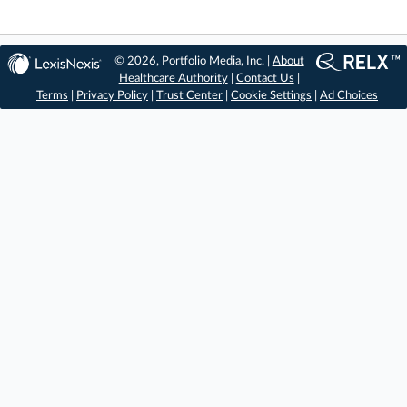
© 2026, Portfolio Media, Inc. |
About
Healthcare Authority
|
Contact Us
|
Terms
|
Privacy Policy
|
Trust Center
|
Cookie Settings
|
Ad Choices