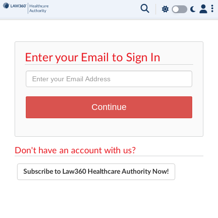
Enter your Email to Sign In
Don't have an account with us?
Subscribe to Law360 Healthcare Authority Now!