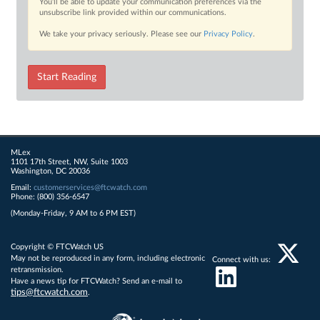
You’ll be able to update your communication preferences via the
unsubscribe link provided within our communications.
We take your privacy seriously. Please see our
Privacy Policy
.
Start Reading
MLex
1101 17th Street, NW, Suite 1003
Washington, DC 20036
Email:
customerservices@ftcwatch.com
Phone: (800) 356-6547
(Monday-Friday, 9 AM to 6 PM EST)
Copyright © FTCWatch US
May not be reproduced in any form, including electronic
Connect with us:
retransmission.
Have a news tip for FTCWatch? Send an e-mail to
tips@ftcwatch.com
.