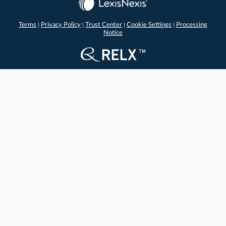
Terms
Privacy Policy
Trust Center
Cookie Settings
Processing
|
|
|
|
Notice