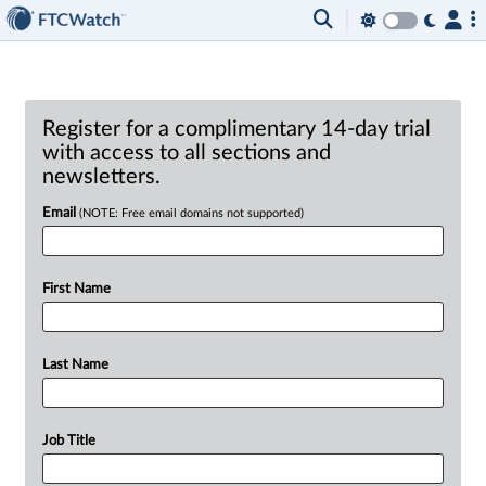
Register for a complimentary 14-day trial
with access to all sections and
newsletters.
Email
(NOTE: Free email domains not supported)
First Name
Last Name
Job Title