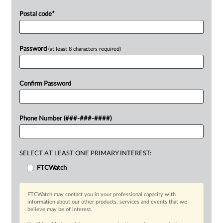
Postal code
*
Password
(at least 8 characters required)
Confirm Password
Phone Number (###-###-####)
SELECT AT LEAST ONE PRIMARY INTEREST:
FTCWatch
FTCWatch may contact you in your professional capacity with
information about our other products, services and events that we
believe may be of interest.