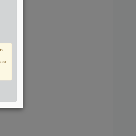
ts,
n our