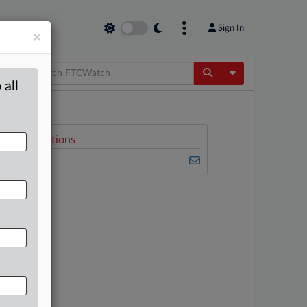
Sign In
×
Toggle Dropdow
 all
Related Sections
FTCWatch