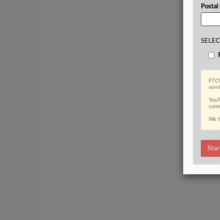
Postal
SELEC
FTCW
serv
You’
comm
We t
Star