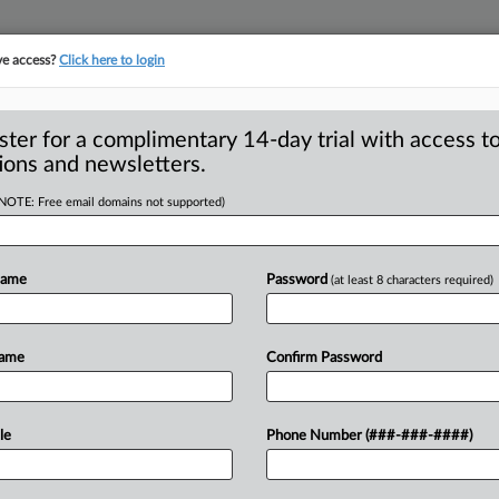
ve access?
Click here to login
ster for a complimentary 14-day trial with access to
ions and newsletters.
(NOTE: Free email domains not supported)
l aid intended for
dentity theft
Name
Password
(at least 8 characters required)
- A Washington, DC-area high school
Name
Confirm Password
n
applying
for
federal
student
financial
d
that
the
identify
thief
was
supposedly
le
Phone Number (###-###-####)