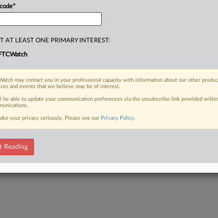
 code
*
T AT LEAST ONE PRIMARY INTEREST:
FTCWatch
atch may contact you in your professional capacity with information about our other produc
ices and events that we believe may be of interest.
ll be able to update your communication preferences via the unsubscribe link provided withi
unications.
ake your privacy seriously. Please see our
Privacy Policy
.
t Reading