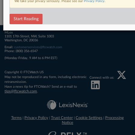
We take your privacy seriously. Please see our
Privacy Policy
.
Related Sections
FTCWatch
Start Reading
MLex
1101 17th Street, NW, Suite 1003
Washington, DC 20036
Email:
customerservices@ftcwatch.com
Phone: (800) 356-6547
(Monday-Friday, 9 AM to 6 PM EST)
Copyright © FTCWatch US
May not be reproduced in any form, including electronic
Connect with us:
retransmission.
Have a news tip for FTCWatch? Send an e-mail to
tips@ftcwatch.com
.
Terms
Privacy Policy
Trust Center
Cookie Settings
Processing
|
|
|
|
Notice