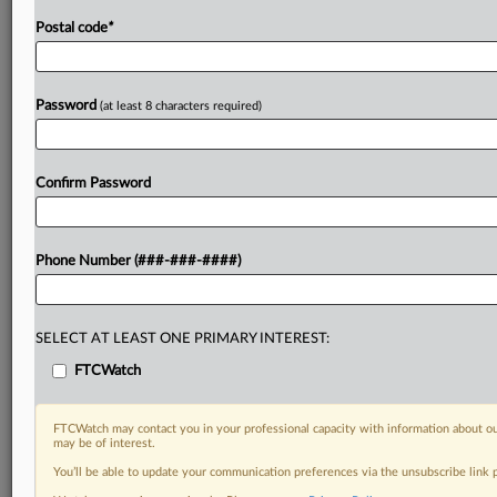
Postal code
*
Password
(at least 8 characters required)
Confirm Password
Phone Number (###-###-####)
SELECT AT LEAST ONE PRIMARY INTEREST:
FTCWatch
FTCWatch may contact you in your professional capacity with information about ou
may be of interest.
You’ll be able to update your communication preferences via the unsubscribe link