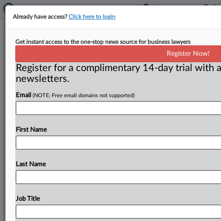
Already have access?
Click here to login
People — Hine joins Sullivan &
Get instant access to the one-stop news source for business lawyers
Cromwell as antitrust partner
Register Now!
Register for a complimentary 14-day trial with a
By Claude Marx ( July 7, 2026) -- Carla A. R. Hine, who
newsletters.
has worked extensively on both mergers &
acquisitions
and
conduct
cases,
is
now
a
partner
at
Sullivan
&
Email
(NOTE: Free email domains not supported)
Cromwell.
.
.
.
First Name
Last Name
Job Title