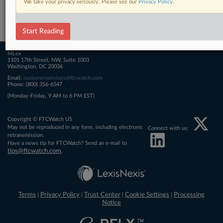
We take your privacy seriously. Please see our
Privacy Policy
.
Related Sections
FTCWatch
Start Reading
MLex
1101 17th Street, NW, Suite 1003
Washington, DC 20036
Email:
customerservices@ftcwatch.com
Phone: (800) 356-6547
(Monday-Friday, 9 AM to 6 PM EST)
Copyright © FTCWatch US
May not be reproduced in any form, including electronic
Connect with us:
retransmission.
Have a news tip for FTCWatch? Send an e-mail to
tips@ftcwatch.com
.
Terms
Privacy Policy
Trust Center
Cookie Settings
Processing
|
|
|
|
Notice