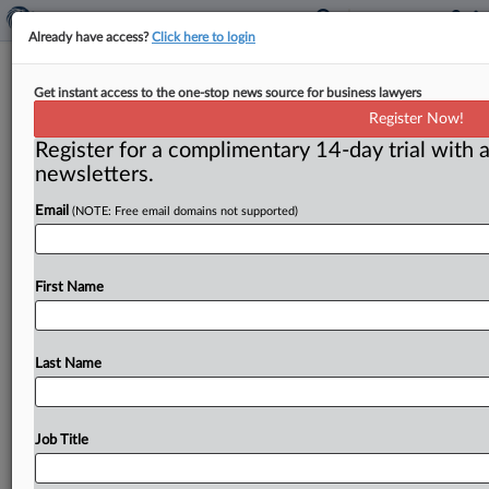
Already have access?
Click here to login
Privacy Corner: Survey reveals
Get instant access to the one-stop news source for business lawyers
LGBTQ community’s online risks
Register Now!
Register for a complimentary 14-day trial with a
By Madeline Hughes ( June 24, 2026) -- Online spaces
newsletters.
are often where lesbian, gay, bisexual, transgender and
queer individuals feel
the
safest.
Yet
they’re
concerned
Email
(NOTE: Free email domains not supported)
with
their
digital
privacy
and
online
censorship
as
more
states
try
to
restrict
children’s
use
of
social
media
and
other
websites,
according
to
a
survey
from
First Name
the
think
tank
LGBT
Tech.
.
.
.
Last Name
Job Title