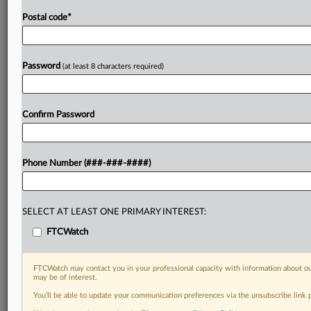
Postal code
*
Password
(at least 8 characters required)
Confirm Password
Phone Number (###-###-####)
SELECT AT LEAST ONE PRIMARY INTEREST:
FTCWatch
FTCWatch may contact you in your professional capacity with information about ou
may be of interest.
You’ll be able to update your communication preferences via the unsubscribe link