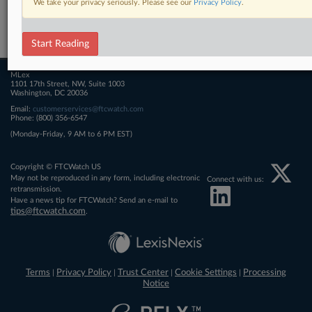
We take your privacy seriously. Please see our
Privacy Policy
.
Related Sections
FTCWatch
Start Reading
MLex
1101 17th Street, NW, Suite 1003
Washington, DC 20036
Email:
customerservices@ftcwatch.com
Phone: (800) 356-6547
(Monday-Friday, 9 AM to 6 PM EST)
Copyright © FTCWatch US
May not be reproduced in any form, including electronic
Connect with us:
retransmission.
Have a news tip for FTCWatch? Send an e-mail to
tips@ftcwatch.com
.
Terms
Privacy Policy
Trust Center
Cookie Settings
Processing
|
|
|
|
Notice