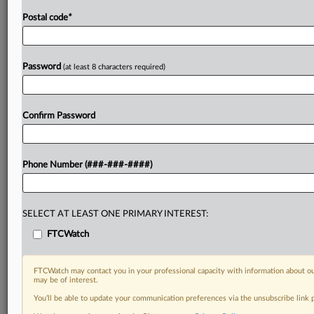
Postal code
*
Password
(at least 8 characters required)
Confirm Password
Phone Number (###-###-####)
SELECT AT LEAST ONE PRIMARY INTEREST:
FTCWatch
FTCWatch may contact you in your professional capacity with information about ou
may be of interest.
You’ll be able to update your communication preferences via the unsubscribe link