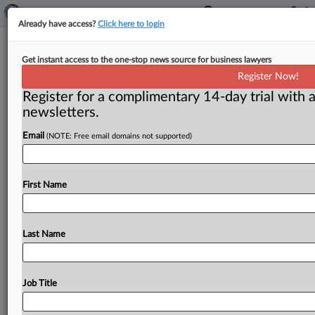
Already have access?
Click here to login
Paramount-Warner deal still faces
Get instant access to the one-stop news source for business lawyers
state scrutiny after federal clearance
Register Now!
Register for a complimentary 14-day trial with a
By Curtis Eichelberger and Flavia Fortes ( June 24,
newsletters.
2026) -- State antitrust enforcers are still planning to
challenge the Paramount-Warner
Bros.
Discovery
Email
(NOTE: Free email domains not supported)
merger
despite
a
decision
by
the
federal
government
to
stand
down,
MLex
has
learned.
.
.
.
First Name
Last Name
Job Title