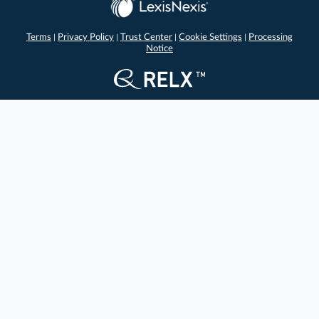
Terms
Privacy Policy
Trust Center
Cookie Settings
Processing
|
|
|
|
Notice