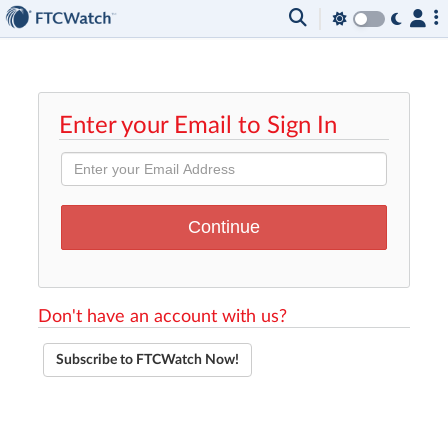
Enter your Email to Sign In
Don't have an account with us?
Subscribe to FTCWatch Now!