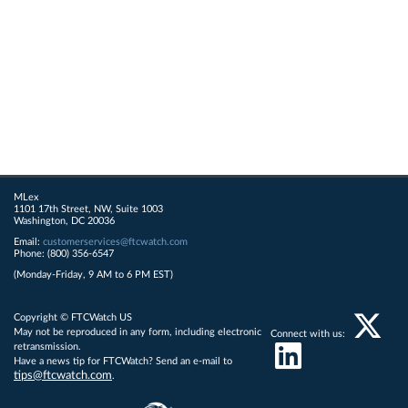
MLex
1101 17th Street, NW, Suite 1003
Washington, DC 20036
Email:
customerservices@ftcwatch.com
Phone: (800) 356-6547
(Monday-Friday, 9 AM to 6 PM EST)
Copyright © FTCWatch US
May not be reproduced in any form, including electronic
Connect with us:
retransmission.
Have a news tip for FTCWatch? Send an e-mail to
tips@ftcwatch.com
.