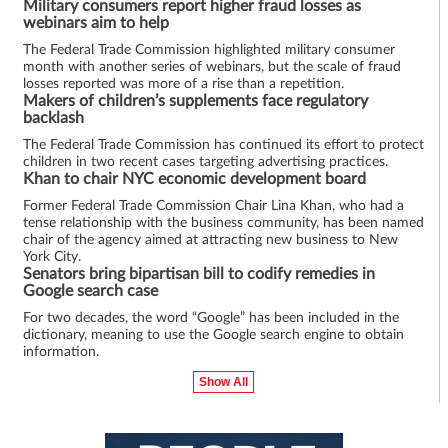
Military consumers report higher fraud losses as
webinars aim to help
The Federal Trade Commission highlighted military consumer
month with another series of webinars, but the scale of fraud
losses reported was more of a rise than a repetition.
Makers of children’s supplements face regulatory
backlash
The Federal Trade Commission has continued its effort to protect
children in two recent cases targeting advertising practices.
Khan to chair NYC economic development board
Former Federal Trade Commission Chair Lina Khan, who had a
tense relationship with the business community, has been named
chair of the agency aimed at attracting new business to New
York City.
Senators bring bipartisan bill to codify remedies in
Google search case
For two decades, the word “Google” has been included in the
dictionary, meaning to use the Google search engine to obtain
information.
Show All