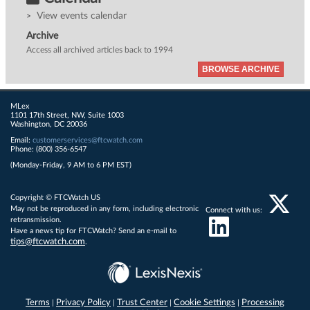
View events calendar
Archive
Access all archived articles back to 1994
BROWSE ARCHIVE
MLex
1101 17th Street, NW, Suite 1003
Washington, DC 20036
Email:
customerservices@ftcwatch.com
Phone: (800) 356-6547
(Monday-Friday, 9 AM to 6 PM EST)
Copyright © FTCWatch US
May not be reproduced in any form, including electronic
Connect with us:
retransmission.
Have a news tip for FTCWatch? Send an e-mail to
tips@ftcwatch.com
.
Terms
Privacy Policy
Trust Center
Cookie Settings
Processing
|
|
|
|