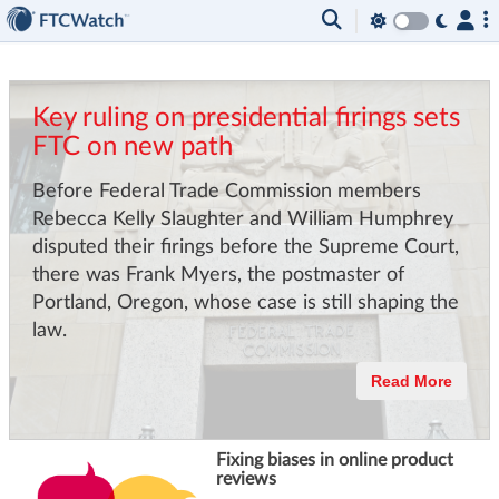
Key ruling on presidential firings sets
FTC on new path
Before Federal Trade Commission members
Rebecca Kelly Slaughter and William Humphrey
disputed their firings before the Supreme Court,
there was Frank Myers, the postmaster of
Portland, Oregon, whose case is still shaping the
law.
Read More
Fixing biases in online product
reviews