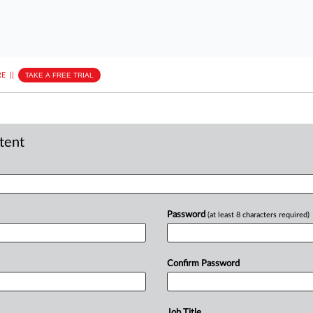
E
||
TAKE A FREE TRIAL
ntent
Password
(at least 8 characters required)
Confirm Password
Job Title