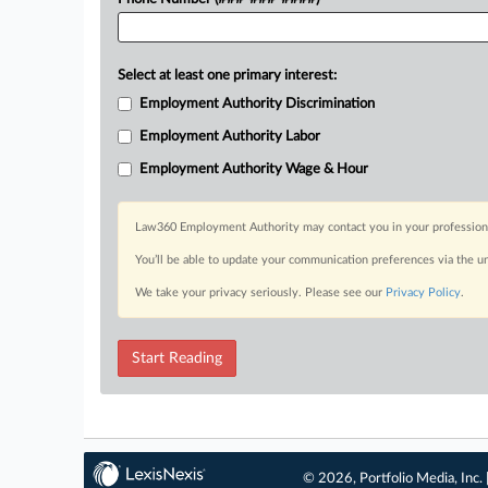
Select at least one primary interest:
Employment Authority Discrimination
Employment Authority Labor
Employment Authority Wage & Hour
Law360 Employment Authority may contact you in your professional 
You’ll be able to update your communication preferences via the u
We take your privacy seriously. Please see our
Privacy Policy
.
Start Reading
© 2026, Portfolio Media, Inc. 