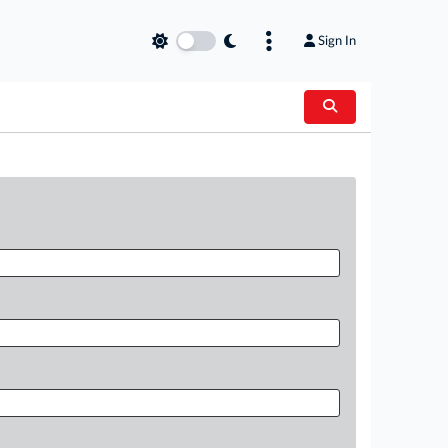
Sign In