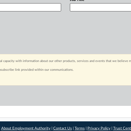
capacity with information about our other products, services and events that we believe m
nsubscribe link provided within our communications.
|
About Employment Authority
|
Contact Us
|
Terms
|
Privacy Policy
|
Trust Cent