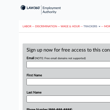
LABOR
···
DISCRIMINATION
···
WAGE & HOUR
···
TRACKERS
···
MOR
Sign up now for free access to this co
Email
(NOTE: Free email domains not supported)
First Name
Last Name
Phone Number (###-###-####)