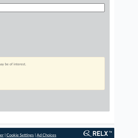
ay be of interest.
er
|
Cookie Settings
|
Ad Choices