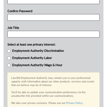
Confirm Password
Job Title
Select at least one primary interest:
Employment Authority Discrimination
Employment Authority Labor
Employment Authority Wage & Hour
Law360 Employment Authority may contact you in your professional
capacity with information about our other products, services and events
that we believe may be of interest.
You’ll be able to update your communication preferences via the
unsubscribe link provided within our communications.
We take your privacy seriously. Please see our
Privacy Policy
.