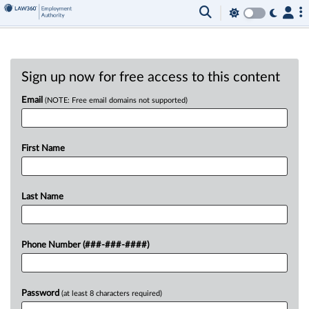
Sign up now for free access to this content
Email
(NOTE: Free email domains not supported)
First Name
Last Name
Phone Number (###-###-####)
Password
(at least 8 characters required)