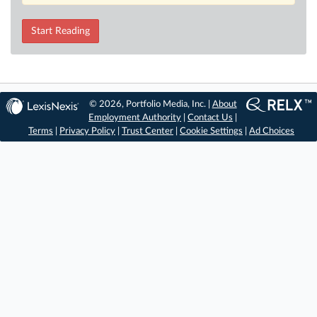
Start Reading
© 2026, Portfolio Media, Inc. |
About
Employment Authority
|
Contact Us
|
Terms
|
Privacy Policy
|
Trust Center
|
Cookie Settings
|
Ad Choices