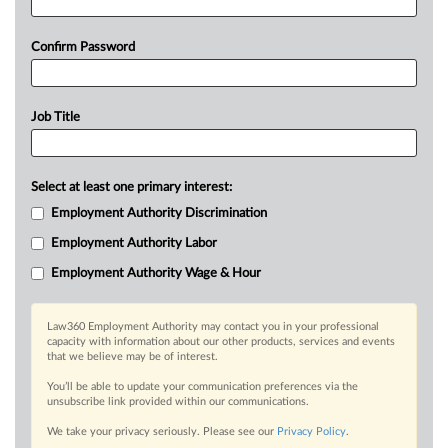
Confirm Password
Job Title
Select at least one primary interest:
Employment Authority Discrimination
Employment Authority Labor
Employment Authority Wage & Hour
Law360 Employment Authority may contact you in your professional
capacity with information about our other products, services and events
that we believe may be of interest.
You’ll be able to update your communication preferences via the
unsubscribe link provided within our communications.
We take your privacy seriously. Please see our
Privacy Policy
.