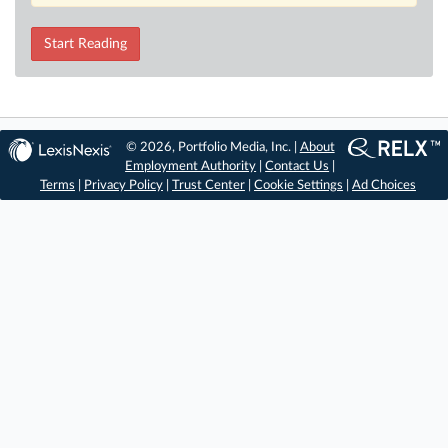
Start Reading
© 2026, Portfolio Media, Inc. |
About
Employment Authority
|
Contact Us
|
Terms
|
Privacy Policy
|
Trust Center
|
Cookie Settings
|
Ad Choices