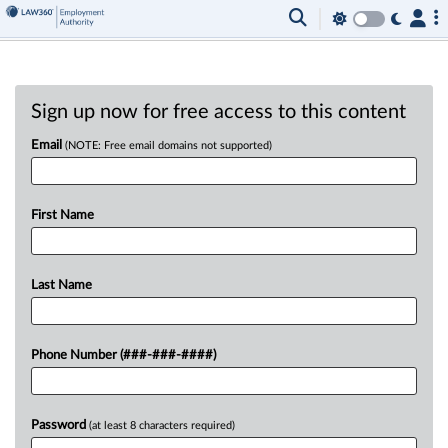
Sign up now for free access to this content
Email
(NOTE: Free email domains not supported)
First Name
Last Name
Phone Number (###-###-####)
Password
(at least 8 characters required)