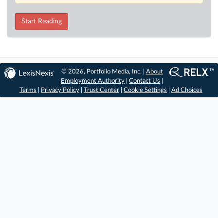
Start Reading
© 2026, Portfolio Media, Inc. |
About
Employment Authority
|
Contact Us
|
Terms
|
Privacy Policy
|
Trust Center
|
Cookie Settings
|
Ad Choices