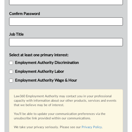
Confirm Password
Job Title
Select at least one primary interest:
Employment Authority Discrimination
Employment Authority Labor
Employment Authority Wage & Hour
Law360 Employment Authority may contact you in your professional
capacity with information about our other products, services and events
that we believe may be of interest.
You’ll be able to update your communication preferences via the
unsubscribe link provided within our communications.
We take your privacy seriously. Please see our
Privacy Policy
.