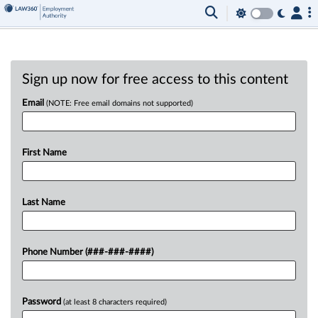
Sign up now for free access to this content
Email
(NOTE: Free email domains not supported)
First Name
Last Name
Phone Number (###-###-####)
Password
(at least 8 characters required)