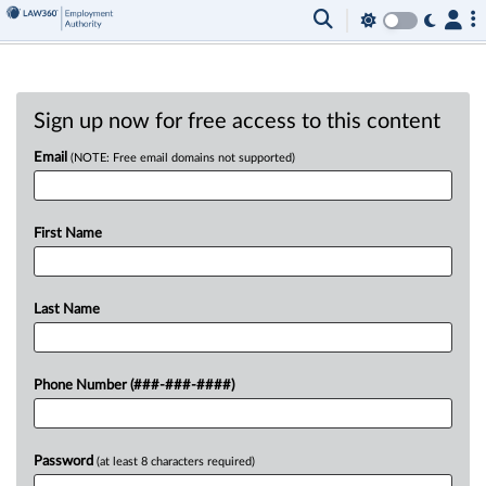
Sign up now for free access to this content
Email
(NOTE: Free email domains not supported)
First Name
Last Name
Phone Number (###-###-####)
Password
(at least 8 characters required)