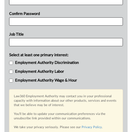
Confirm Password
Job Title
Select at least one primary interest:
Employment Authority Discrimination
Employment Authority Labor
Employment Authority Wage & Hour
Law360 Employment Authority may contact you in your professional
capacity with information about our other products, services and events
that we believe may be of interest.
You’ll be able to update your communication preferences via the
unsubscribe link provided within our communications.
We take your privacy seriously. Please see our
Privacy Policy
.