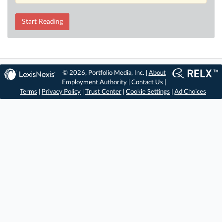
Start Reading
© 2026, Portfolio Media, Inc. |
About
Employment Authority
|
Contact Us
|
Terms
|
Privacy Policy
|
Trust Center
|
Cookie Settings
|
Ad Choices