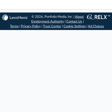
© 2026, Portfolio Media, Inc. |
About
Employment Authority
|
Contact Us
|
Terms
|
Privacy Policy
|
Trust Center
|
Cookie Settings
|
Ad Choices