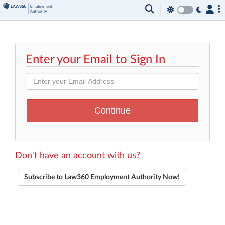
Enter your Email to Sign In
Don't have an account with us?
Subscribe to Law360 Employment Authority Now!