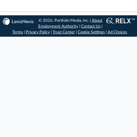
© 2026, Portfolio Media, Inc. |
About
Employment Authority
|
Contact Us
|
Terms
|
Privacy Policy
|
Trust Center
|
Cookie Settings
|
Ad Choices