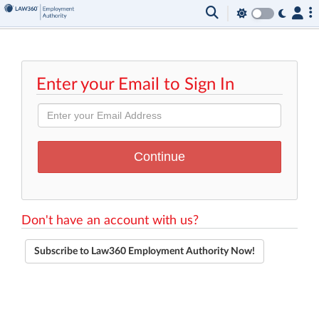
Enter your Email to Sign In
Don't have an account with us?
Subscribe to Law360 Employment Authority Now!