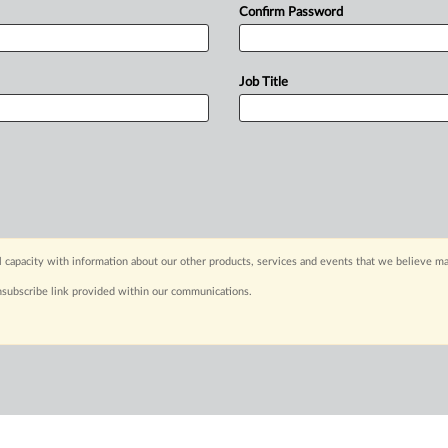
Confirm Password
Job Title
capacity with information about our other products, services and events that we believe may
nsubscribe link provided within our communications.