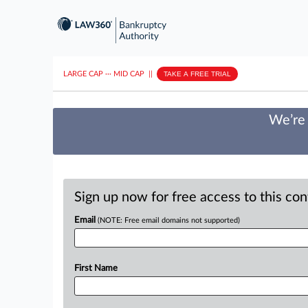
LARGE CAP
···
MID CAP
||
TAKE A FREE TRIAL
We’re 
Sign up now for free access to this co
Email
(NOTE: Free email domains not supported)
First Name