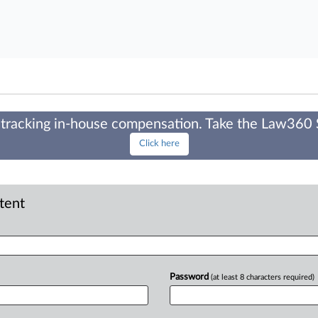
tracking in-house compensation. Take the Law360
Click here
ntent
Password
(at least 8 characters required)