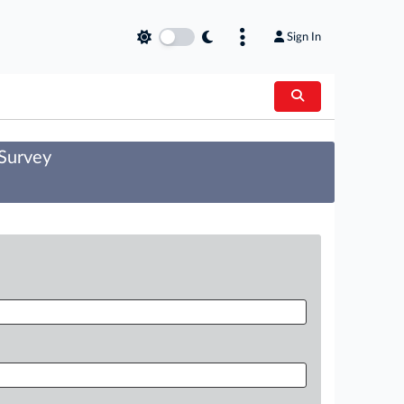
Sign In
 Survey