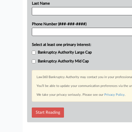
Last Name
Phone Number (###-###-####)
Select at least one primary interest:
Bankruptcy Authority Large Cap
Bankruptcy Authority Mid Cap
Law360 Bankruptcy Authority may contact you in your professional 
You’ll be able to update your communication preferences via the u
We take your privacy seriously. Please see our
Privacy Policy
.
Start Reading