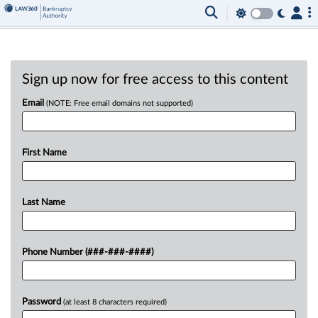
Sign up now for free access to this content
Email
(NOTE: Free email domains not supported)
First Name
Last Name
Phone Number (###-###-####)
Password
(at least 8 characters required)