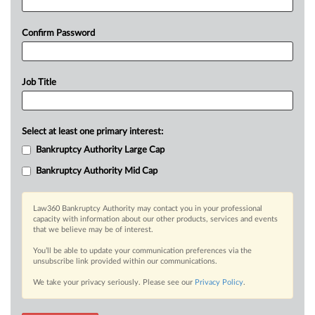
Confirm Password
Job Title
Select at least one primary interest:
Bankruptcy Authority Large Cap
Bankruptcy Authority Mid Cap
Law360 Bankruptcy Authority may contact you in your professional
capacity with information about our other products, services and events
that we believe may be of interest.
You’ll be able to update your communication preferences via the
unsubscribe link provided within our communications.
We take your privacy seriously. Please see our
Privacy Policy
.