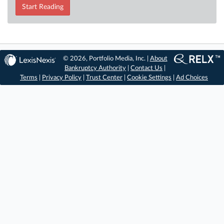
Start Reading
© 2026, Portfolio Media, Inc. |
About
Bankruptcy Authority
|
Contact Us
|
Terms
|
Privacy Policy
|
Trust Center
|
Cookie Settings
|
Ad Choices