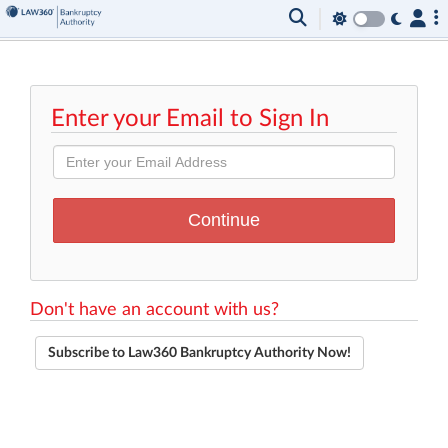
Enter your Email to Sign In
Don't have an account with us?
Subscribe to Law360 Bankruptcy Authority Now!