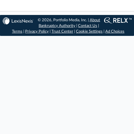
© 2026, Portfolio Media, Inc. |
About
Bankruptcy Authority
|
Contact Us
|
Terms
|
Privacy Policy
|
Trust Center
|
Cookie Settings
|
Ad Choices