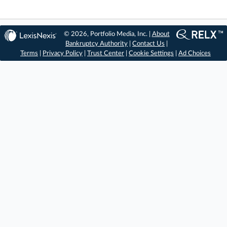
© 2026, Portfolio Media, Inc. |
About
Bankruptcy Authority
|
Contact Us
|
Terms
|
Privacy Policy
|
Trust Center
|
Cookie Settings
|
Ad Choices