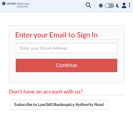
Enter your Email to Sign In
Don't have an account with us?
Subscribe to Law360 Bankruptcy Authority Now!