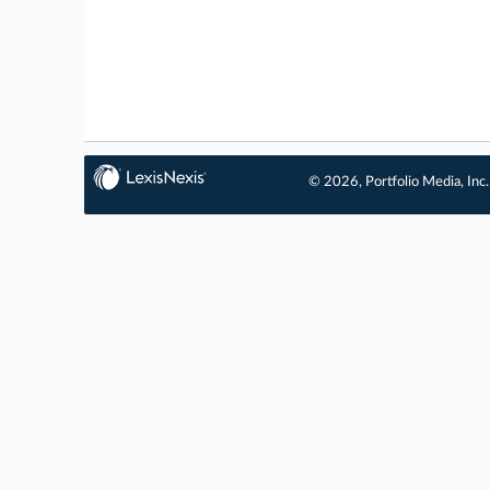
© 2026, Portfolio Media, Inc.