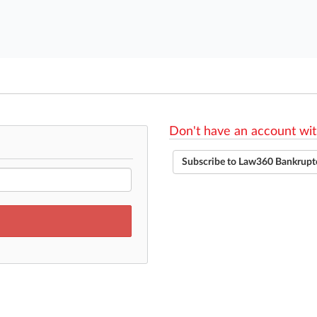
Don't have an account wit
Subscribe to Law360 Bankrupt