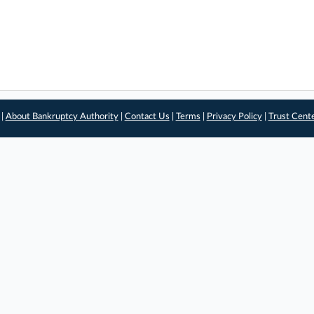
 |
About Bankruptcy Authority
|
Contact Us
|
Terms
|
Privacy Policy
|
Trust Cent