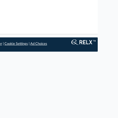
er
|
Cookie Settings
|
Ad Choices