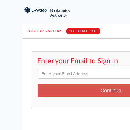
LARGE CAP
···
MID CAP
||
TAKE A FREE TRIAL
Enter your Email to Sign In