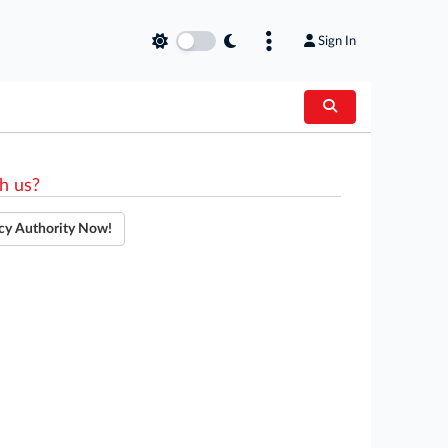
Sign In
h us?
cy Authority Now!